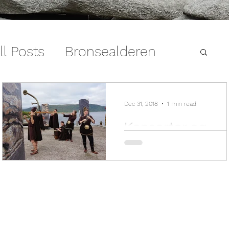
ll Posts
Bronsealderen
Dec 31, 2018
1 min read
Konserter og
arrangement 2