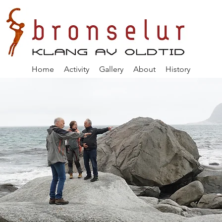
Home
Activity
Gallery
About
History